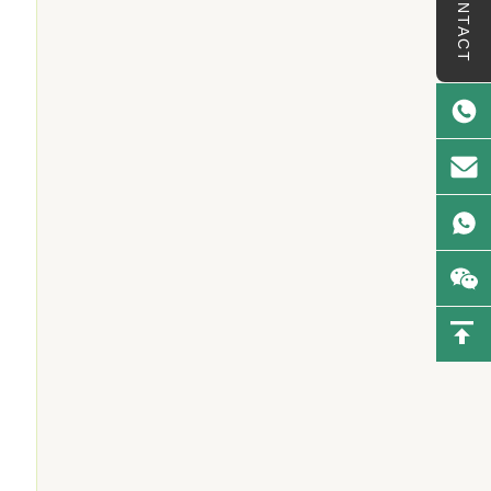
CONTACT