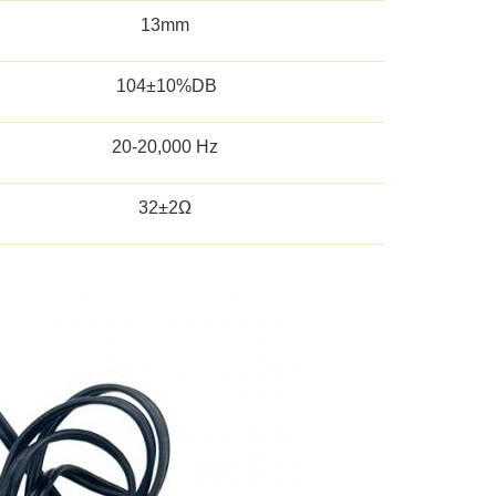
13mm
104±10%DB
20-20,000 Hz
32±2Ω