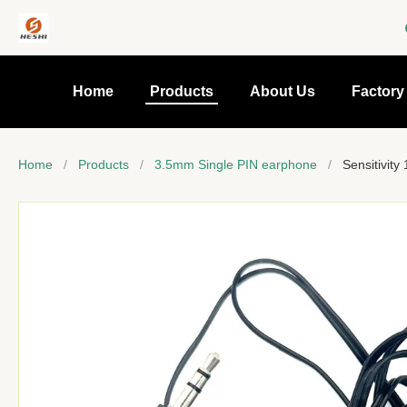
Home
Products
About Us
Factory
Home
/
Products
/
3.5mm Single PIN earphone
/
Sensitivit