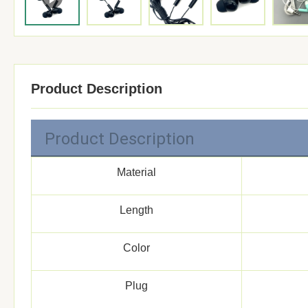
Product Description
Product Description
Material
Length
Color
Plug