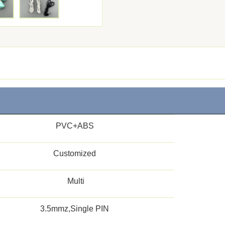
PVC+ABS
Customized
Multi
3.5mmz,Single PIN