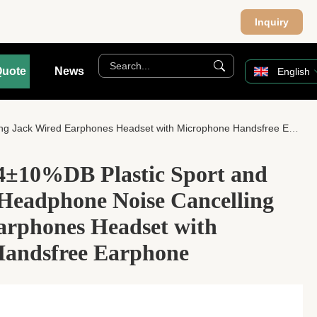
Inquiry
Quote
News
English
Jack Wired Earphones Headset with Microphone Handsfree Earphone
04±10%DB Plastic Sport and
 Headphone Noise Cancelling
arphones Headset with
andsfree Earphone