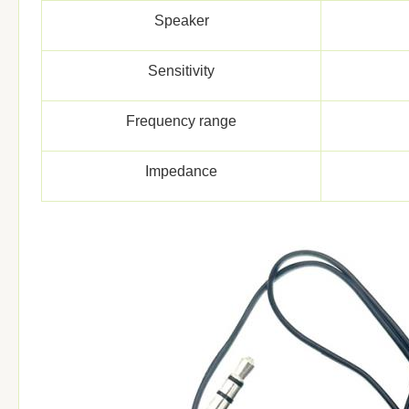
Speaker
Sensitivity
Frequency range
Impedance