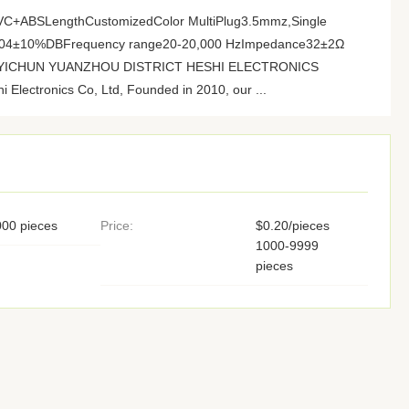
lPVC+ABSLengthCustomizedColor MultiPlug3.5mmz,Single
 104±10%DBFrequency range20-20,000 HzImpedance32±2Ω
ory YICHUN YUANZHOU DISTRICT HESHI ELECTRONICS
Electronics Co, Ltd, Founded in 2010, our ...
00 pieces
Price:
$0.20/pieces
1000-9999
pieces