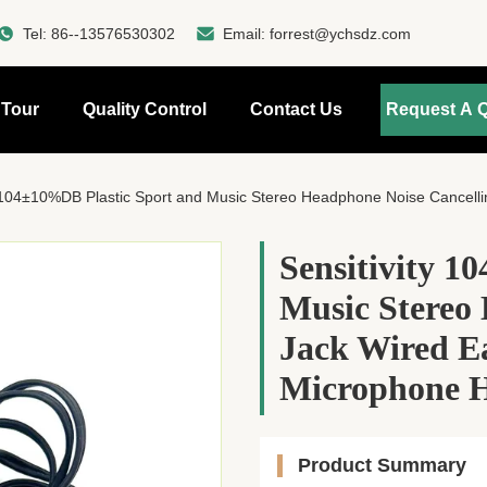
Tel:
86--13576530302
Email:
forrest@ychsdz.com
 Tour
Quality Control
Contact Us
Request A 
y 104±10%DB Plastic Sport and Music Stereo Headphone Noise Cancelling 
Sensitivity 1
Music Stereo
Jack Wired E
Microphone H
Product Summary