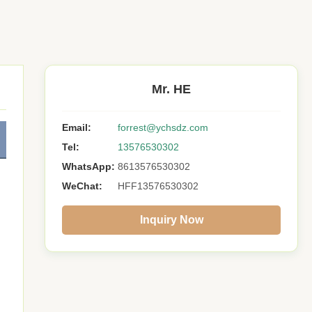
Mr. HE
Email:
forrest@ychsdz.com
Tel:
13576530302
WhatsApp:
8613576530302
WeChat:
HFF13576530302
Inquiry Now