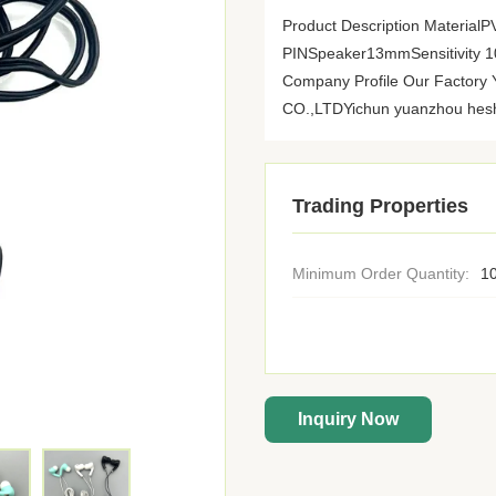
Product Description Materia
PINSpeaker13mmSensitivity
Company Profile Our Fact
CO.,LTDYichun yuanzhou heshi 
Trading Properties
Minimum Order Quantity:
10
Inquiry Now