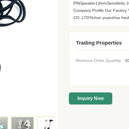
PINSpeaker13mmSensitivity
Company Profile Our Fact
CO.,LTDYichun yuanzhou heshi 
Trading Properties
Minimum Order Quantity:
10
Inquiry Now