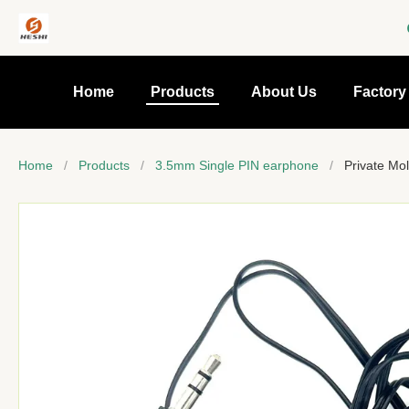
Home
Products
About Us
Factory
Home
/
Products
/
3.5mm Single PIN earphone
/
Private Mol