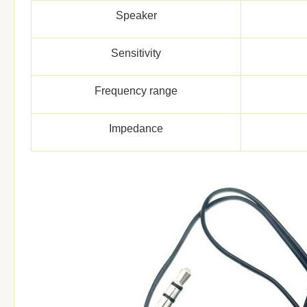
Speaker
Sensitivity
Frequency range
Impedance