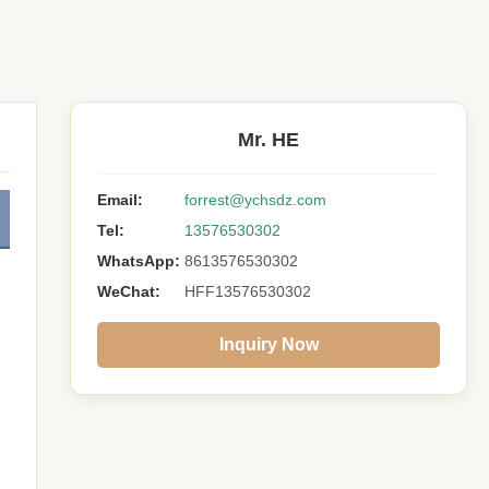
Mr. HE
Email:
forrest@ychsdz.com
Tel:
13576530302
WhatsApp:
8613576530302
WeChat:
HFF13576530302
Inquiry Now