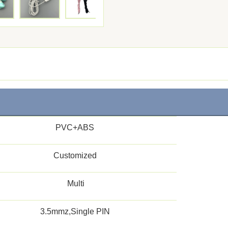
PVC+ABS
Customized
Multi
3.5mmz,Single PIN