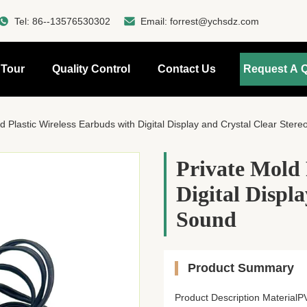
Tel:
86--13576530302
Email:
forrest@ychsdz.com
 Tour
Quality Control
Contact Us
Request A 
d Plastic Wireless Earbuds with Digital Display and Crystal Clear Ster
Private Mold 
Digital Displ
Sound
Product Summary
Product Description Materia