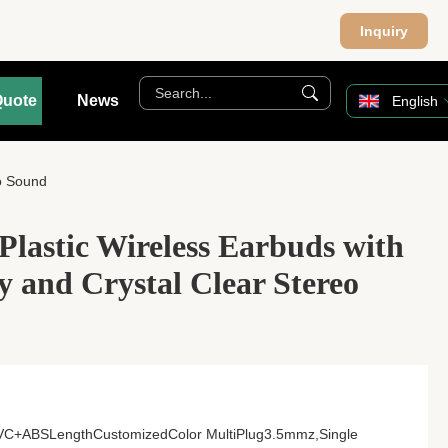
Inquiry
Quote
News
English
eo Sound
Plastic Wireless Earbuds with
ay and Crystal Clear Stereo
lPVC+ABSLengthCustomizedColor MultiPlug3.5mmz,Single