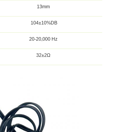
13mm
104±10%DB
20-20,000 Hz
32±2Ω