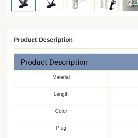
Product Description
Product Description
Material
Length
Color
Plug