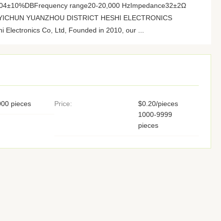
 104±10%DBFrequency range20-20,000 HzImpedance32±2Ω
ory YICHUN YUANZHOU DISTRICT HESHI ELECTRONICS
Electronics Co, Ltd, Founded in 2010, our ...
00 pieces
Price:
$0.20/pieces
1000-9999
pieces