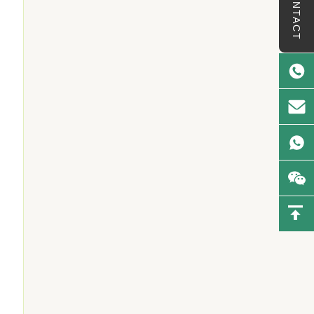
CONTACT