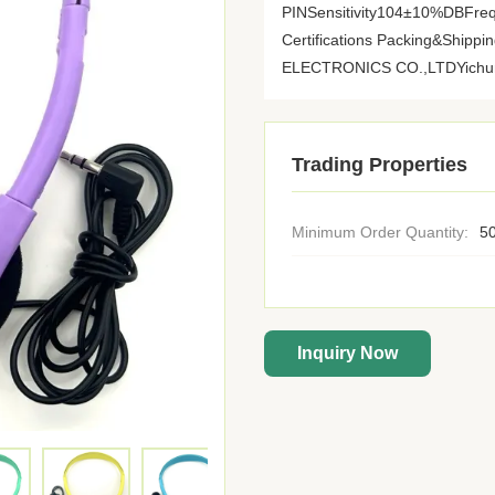
PINSensitivity104±10%DBFre
Certifications Packing&Shi
ELECTRONICS CO.,LTDYichun Y
Trading Properties
Minimum Order Quantity:
50
Inquiry Now