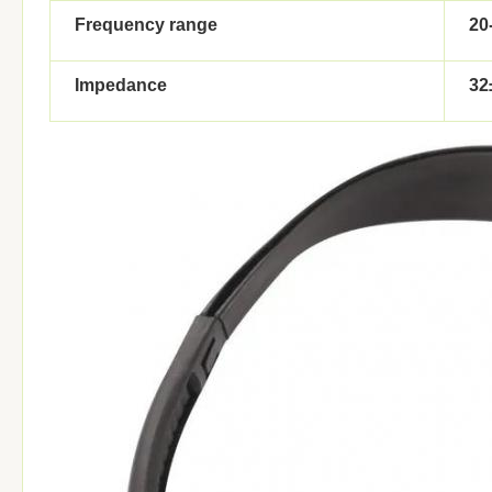
Frequency range
20
Impedance
32