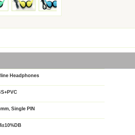
rline Headphones
BS+PVC
5mm, Single PIN
4±10%DB