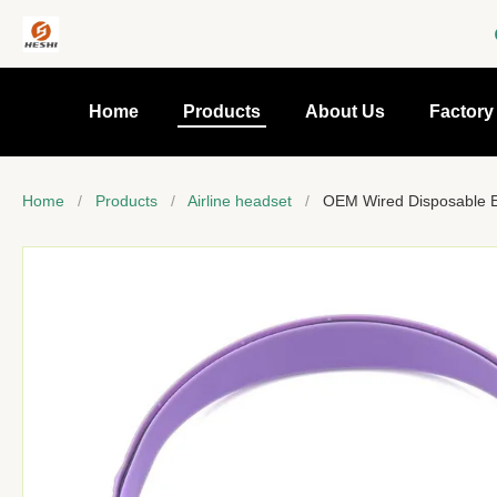
Home
Products
About Us
Factory
Home
/
Products
/
Airline headset
/
OEM Wired Disposable Ea