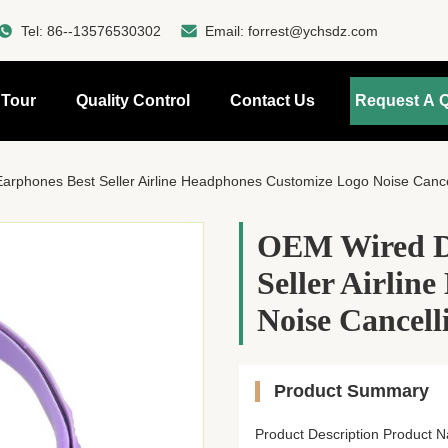
Tel:
86--13576530302
Email:
forrest@ychsdz.com
 Tour
Quality Control
Contact Us
Request A 
rphones Best Seller Airline Headphones Customize Logo Noise Cancel
OEM Wired Di
Seller Airlin
Noise Cancell
Product Summary
Product Description Product