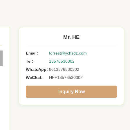
Mr. HE
Email:
forrest@ychsdz.com
Tel:
13576530302
WhatsApp:
8613576530302
WeChat:
HFF13576530302
Inquiry Now