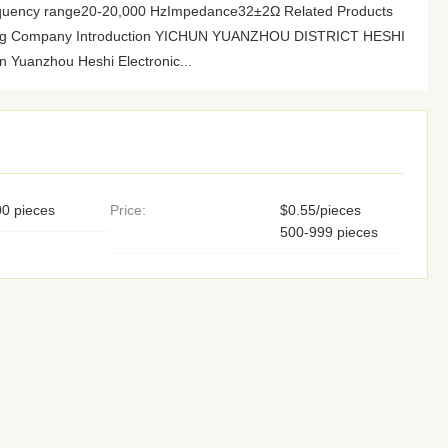
quency range20-20,000 HzImpedance32±2Ω Related Products
pping Company Introduction YICHUN YUANZHOU DISTRICT HESHI
uanzhou Heshi Electronic...
0 pieces
Price:
$0.55/pieces
500-999 pieces