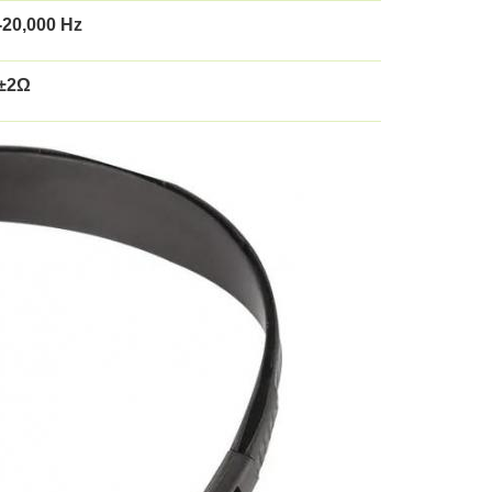
-20,000 Hz
±2Ω