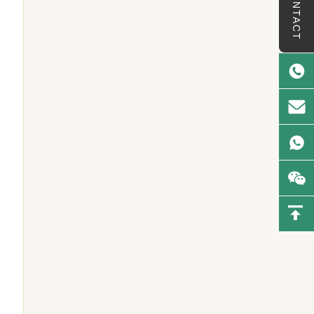
CONTACT