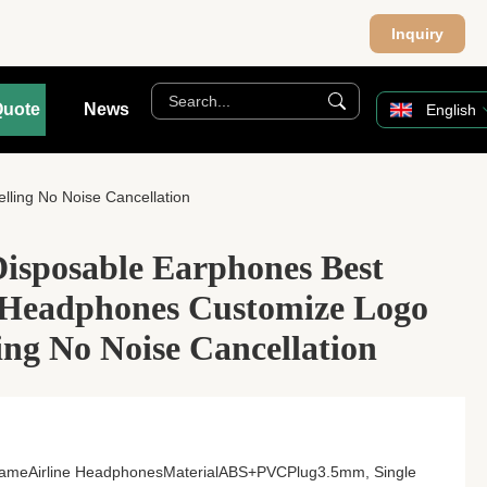
Inquiry
Quote
News
English
ling No Noise Cancellation
sposable Earphones Best
e Headphones Customize Logo
ing No Noise Cancellation
 NameAirline HeadphonesMaterialABS+PVCPlug3.5mm, Single