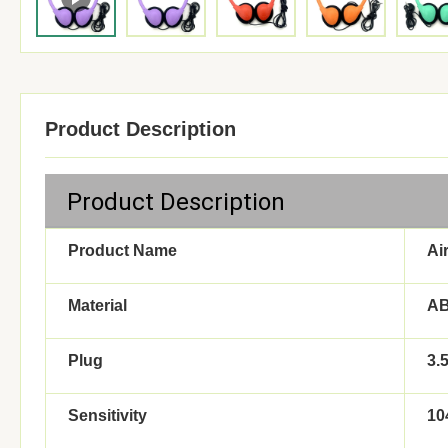
Product Description
Product Description
Product Name
Ai
Material
A
Plug
3.
Sensitivity
10