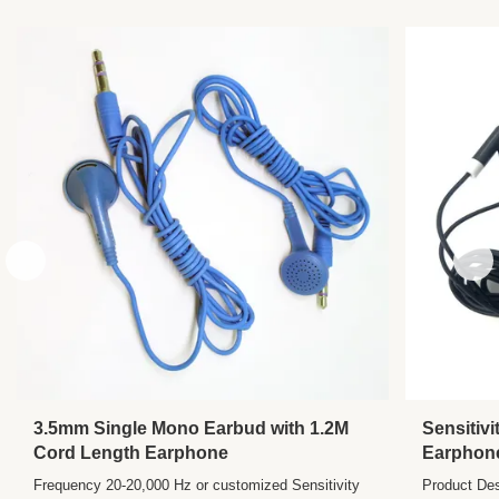
Length:
Customized
Speaker:
30mm
Plug:
3.5mm, Single PIN
Sensitivity:
104±10%DB
Frequency
20-20,000 Hz
Range:
Impedance:
32±2Ω
3.5mm Single Mono Earbud with 1.2M
Sensitiv
Cord Length Earphone
Earphone
Headphon
Frequency 20-20,000 Hz or customized Sensitivity
Product Des