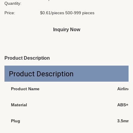
Quantity:
Price:
$0.61/pieces 500-999 pieces
Inquiry Now
Product Description
Product Description
Product Name
Airline
Material
ABS+P
Plug
3.5mm, 