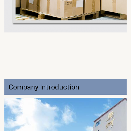
Company Introduction