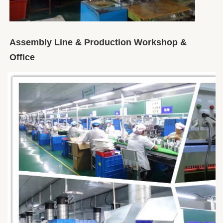
Assembly Line & Production Workshop & 
Office