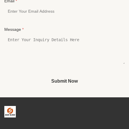
Email
*
Message
*
Submit Now