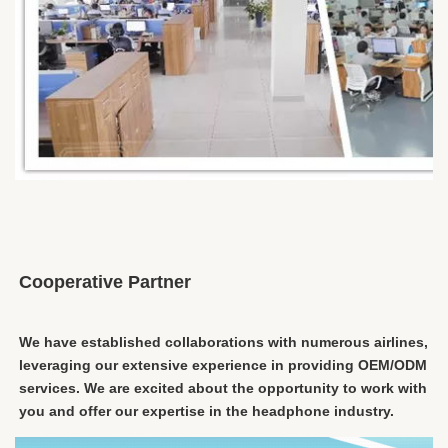
Cooperative Partner
We have established collaborations with numerous airlines, 
leveraging our extensive experience in providing OEM/ODM 
services. We are excited about the opportunity to work with 
you and offer our expertise in the headphone industry.