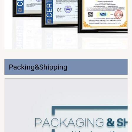
Packing&Shipping