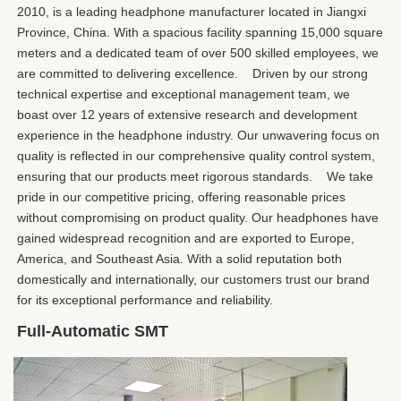
2010, is a leading headphone manufacturer located in Jiangxi 
Province, China. With a spacious facility spanning 15,000 square 
meters and a dedicated team of over 500 skilled employees, we 
are committed to delivering excellence.    Driven by our strong 
technical expertise and exceptional management team, we 
boast over 12 years of extensive research and development 
experience in the headphone industry. Our unwavering focus on 
quality is reflected in our comprehensive quality control system, 
ensuring that our products meet rigorous standards.    We take 
pride in our competitive pricing, offering reasonable prices 
without compromising on product quality. Our headphones have 
gained widespread recognition and are exported to Europe, 
America, and Southeast Asia. With a solid reputation both 
domestically and internationally, our customers trust our brand 
for its exceptional performance and reliability.
Full-Automatic SMT