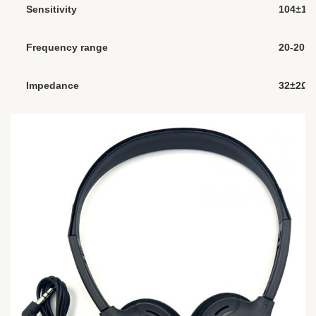
Sensitivity
104±1
Frequency range
20-20,0
Impedance
32±2Ω