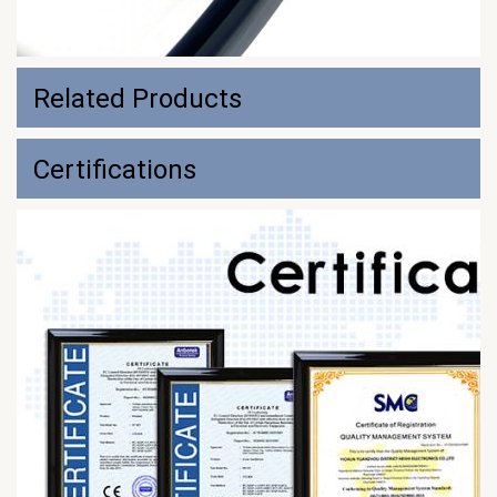
Related Products
Certifications