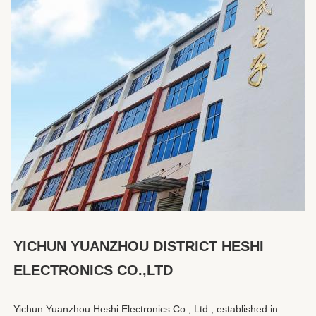
YICHUN YUANZHOU DISTRICT HESHI 
ELECTRONICS CO.,LTD
Yichun Yuanzhou Heshi Electronics Co., Ltd., established in 