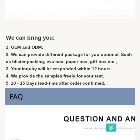
We can bring you:
1. OEM and ODM.
2. We can provide different package for you optional. Such 
as blister packing, eva box, paper box, gift box etc., 
3. Your inquiry will be responded within 12 hours. 
4. We provide the samples freely for your test.
5. 10 - 15 Days lead-time after order confirmed.
FAQ