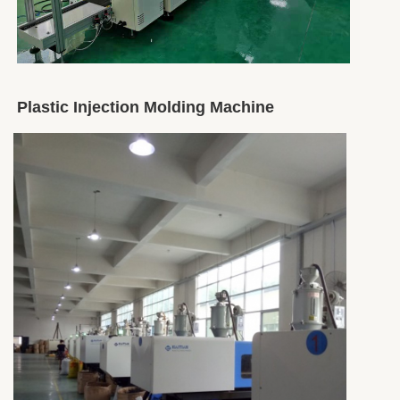
Plastic Injection Molding Machine