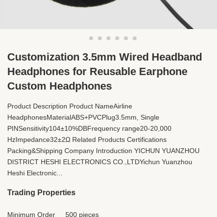
Customization 3.5mm Wired Headband
Headphones for Reusable Earphone
Custom Headphones
Product Description Product NameAirline
HeadphonesMaterialABS+PVCPlug3.5mm, Single
PINSensitivity104±10%DBFrequency range20-20,000
HzImpedance32±2Ω Related Products Certifications
Packing&Shipping Company Introduction YICHUN YUANZHOU
DISTRICT HESHI ELECTRONICS CO.,LTDYichun Yuanzhou
Heshi Electronic...
Trading Properties
Minimum Order
500 pieces