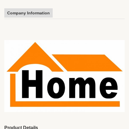
Company Information
Product Details