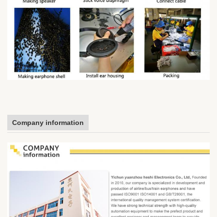
Company information