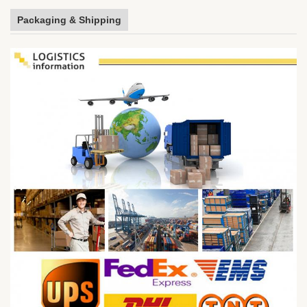
Packaging & Shipping