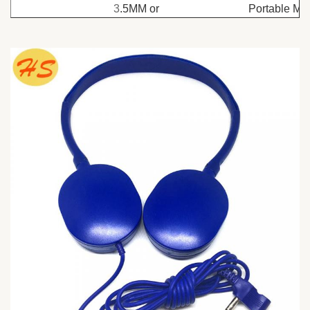
3
.5MM or
Portable Me
Dual PIN
Player, Mobi
Connectors
Use
or
phone/Mp3
Bluetooth
Player/Radi
Cable
MIC
PVC
Function
material
Size
1.2M
Cover
ABS
ODM
Available
Impedance
32Ω