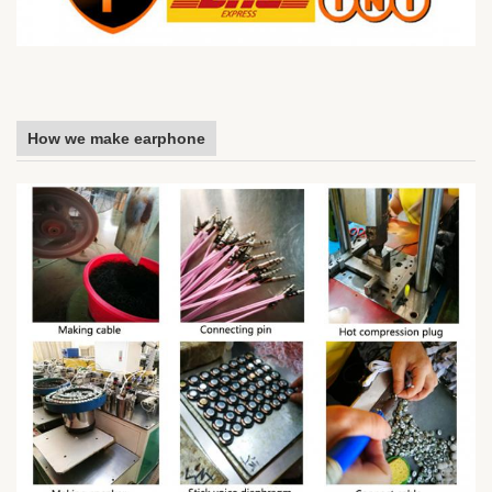
How we make earphone