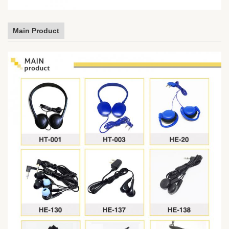
Main Product