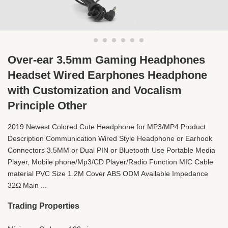
Over-ear 3.5mm Gaming Headphones
Headset Wired Earphones Headphone
with Customization and Vocalism
Principle Other
2019 Newest Colored Cute Headphone for MP3/MP4 Product
Description Communication Wired Style Headphone or Earhook
Connectors 3.5MM or Dual PIN or Bluetooth Use Portable Media
Player, Mobile phone/Mp3/CD Player/Radio Function MIC Cable
material PVC Size 1.2M Cover ABS ODM Available Impedance
32Ω Main ...
Trading Properties