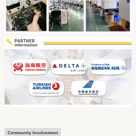
Community Involvement