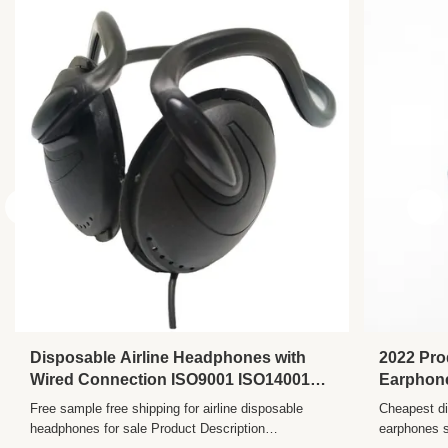
Name:
Cute Headphone
Certificate:
ISO9001 ISO14001 And GB/T28001
Package:
Blister Package/plastic Box/pouch/ Poly
Bag/gift Box/Customized
Usage:
MP3/4/5/Cellphone/PC/Music Player/Mobile
Material:
ABS+PVC
Sensitivity:
104±10%DB
Frequency
20Hz - 20KHz
Range:
Vocalism
Other
Principle:
Disposable Airline Headphones with
2022 Pro
Wired Connection ISO9001 ISO14001
Earphone
and GB/T28001 Certified
Button N
Free sample free shipping for airline disposable
Cheapest di
headphones for sale Product Description
earphones s