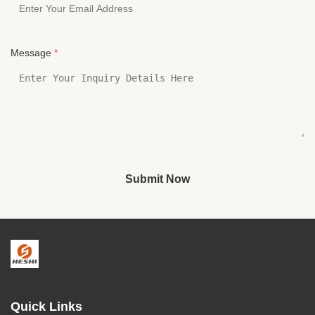
Message
*
Submit Now
Quick Links