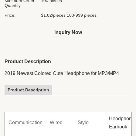
Minimum Order
100 pieces
Quantity:
Price:
$1.02/pieces 100-999 pieces
Inquiry Now
Product Description
2019 Newest Colored Cute Headphone for MP3/MP4
Product Description
Headphone 
Communication
Wired
Style
Earhook