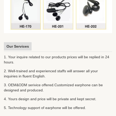
Our Services
1. Your inquire related to our products prices will be replied in 24
hours.
2. Well-trained and experienced staffs will answer all your
inquiries in fluent English.
3. OEM&ODM serivice offered.Customized earphone can be
designed and produced.
4. Yours design and price will be private and kept secret.
5. Technology support of earphone will be offered.