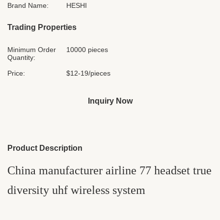
Brand Name:
HESHI
Trading Properties
Minimum Order
10000 pieces
Quantity:
Price:
$12-19/pieces
Inquiry Now
Product Description
China manufacturer airline 77 headset true
diversity uhf wireless system