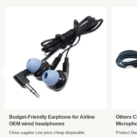
Chipset:
Other
Waterproof
No
Standard:
Interface Type:
3.5 Mm
Budget-Friendly Earphone for Airline
Others C
OEM wired headphones
Microph
Port Trav
China supplier Low price cheap disposable
Product Des