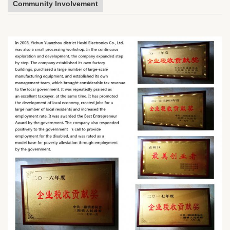
Community Involvement