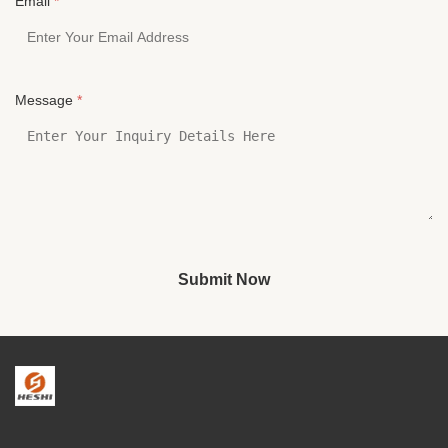
Email
*
Message
*
Submit Now