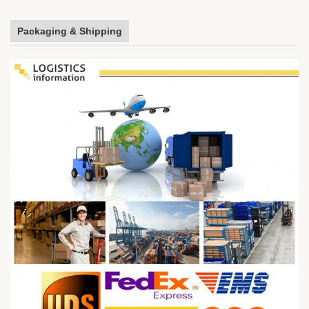
Packaging & Shipping