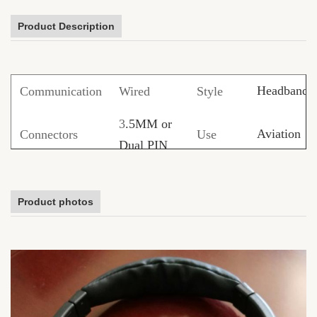
Product Description
Headband
Communication
Wired
Style
3
.5MM or
Aviation
Connectors
Use
Dual PIN
PVC/TPE/
Noise
Cable
Function
Product photos
Cancelling
material
Shoelace
1.2M or
Size
Cover
ABS/metal/
Customized
ODM
Available
Samples
Free sampl