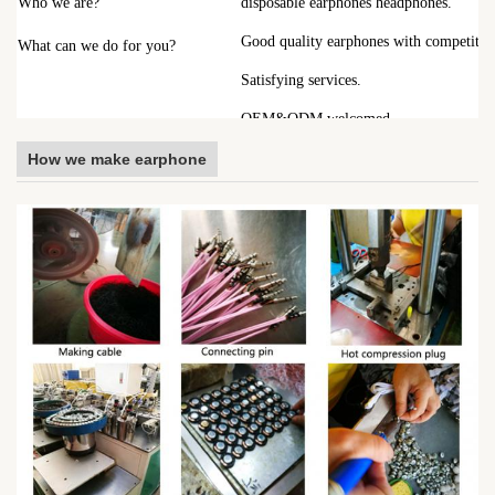
Who we are?
disposable earphones headphones.
Good quality earphones with competitive
What can we do for you?
Satisfying services.
OEM&ODM welcomed.
How we make earphone