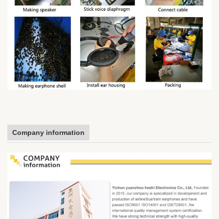
Company information