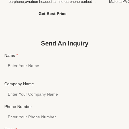
earphone,aviation headset airline earphone earbud
MaterialPV
headset Product Description Description for the "
MultiPlug3
long wire headset disposable earphone "
PINSpeake
Get Best Price
Communication Wired Style In-Ear Connectors
range20-2
3.5MM or Dual PIN Use Portable Media Player,
Profile O
Mobile phone/Mp3/CD Player...
HESHI ELE
heshi Elect
Send An Inquiry
Name
*
Company Name
Phone Number