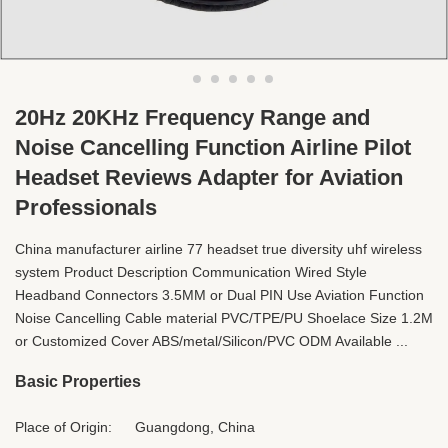
20Hz 20KHz Frequency Range and
Noise Cancelling Function Airline Pilot
Headset Reviews Adapter for Aviation
Professionals
China manufacturer airline 77 headset true diversity uhf wireless
system Product Description Communication Wired Style
Headband Connectors 3.5MM or Dual PIN Use Aviation Function
Noise Cancelling Cable material PVC/TPE/PU Shoelace Size 1.2M
or Customized Cover ABS/metal/Silicon/PVC ODM Available ...
Basic Properties
Place of Origin:
Guangdong, China