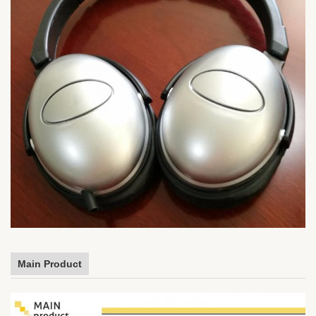
Main Product