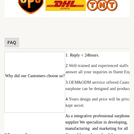
FAQ
1. Reply < 24hours.
2.
Well-trained and experienced staffs wi
answer all your inquiries in fluent Engli
Why did our Customers choose us?
3.
OEM&ODM serivice offered.Customi
earphone can be designed and produced.
4.
Yours design and price will be private
kept secret.
As a integrative professional earphone
supplier.W
e specialize in developing,
manufacturing
and marketing for all ki