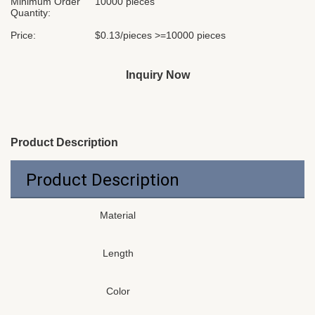
Minimum Order
10000 pieces
Quantity:
Price:
$0.13/pieces >=10000 pieces
Inquiry Now
Product Description
Product Description
Material
Length
Color