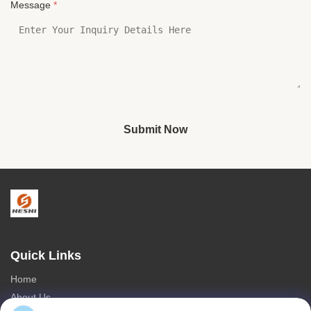
Message
*
Submit Now
Quick Links
Home
About Us