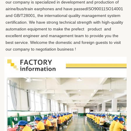
our company is specialized in development and production of 
airine/bus/train earphones and have passedISO90011SO14001 
and GB/T28001, the international quality management system 
certification. We have strong technical strength with high-quality 
automation equipment to make the prefect   product  and 
excellent engineer and management team to provide you the 
best service. Welcome the domestic and foreign guests to visit 
our company to negotiation business !