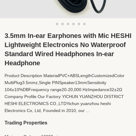
3.5mm In-ear Earphones with Mic HESHI
Lightweight Electronics No Waterproof
Standard Wired Headphones In-ear
Headphone
Product Description MaterialPVC+ABSLengthCustomizedColor
MultiPlug3.5mmz,Single PINSpeaker13mmSensitivity
104±10%DBFrequency range20-20,000 HzImpedance32±2Ω
Company Profile Our Factory YICHUN YUANZHOU DISTRICT
HESHI ELECTRONICS CO.,LTDYichun yuanzhou heshi
Electronics Co, Ltd, Founded in 2010, our ...
Trading Properties