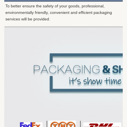
To better ensure the safety of your goods, professional, 
environmentally friendly, convenient and efficient packaging 
services will be provided.