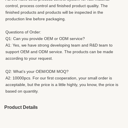
control, process control and finished product quality. The 
finished products and products will be inspected in the 
production line before packaging. 
Questions of Order: 
Q1: Can you provide OEM or ODM service? 
A1: Yes, we have strong developing team and R&D team to 
support OEM and ODM service. The products can be made
according to your request. 
Q2: What’s your OEM/ODM MOQ? 
A2: 10000pcs. For our first cooperation, your small order is 
acceptable, but the price is a little highly, you know, the price is 
based on quantity. 
Product Details
Brand Name:
HESHI