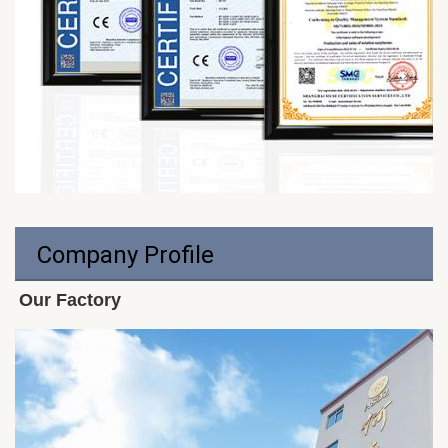
Company Profile
Our Factory