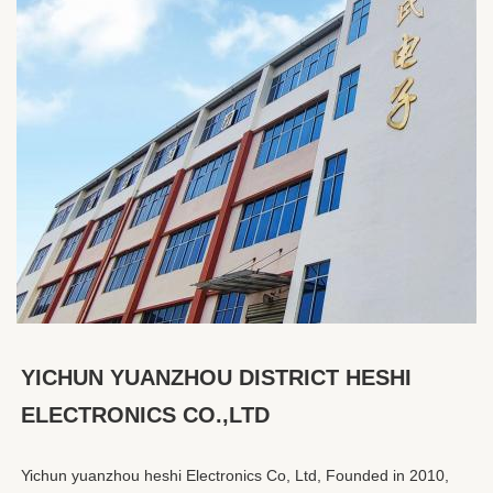
YICHUN YUANZHOU DISTRICT HESHI 
ELECTRONICS CO.,LTD
Yichun yuanzhou heshi Electronics Co, Ltd, Founded in 2010, 