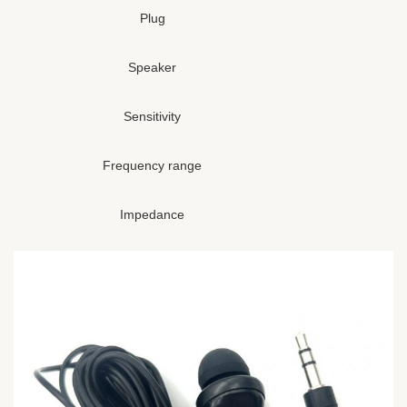
Plug
Speaker
Sensitivity
Frequency range
Impedance