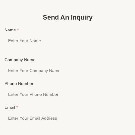
HESHI ELECTRONICS CO.,LTDYichun yuanzhou
HESHI ELE
heshi Electronics Co, Ltd, Founded in 2010, our ...
heshi Elect
Send An Inquiry
Name
*
Company Name
Phone Number
Email
*