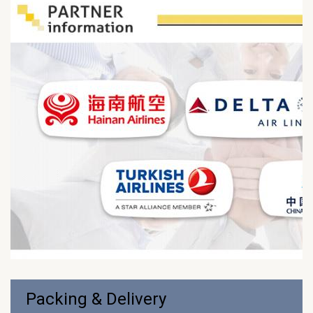
Packing & Delivery