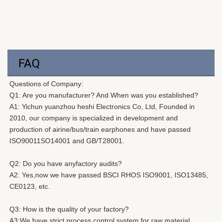
FAQ
Questions of Company: 
Q1: Are you manufacturer? And When was you established?
A1: 
Yichun yuanzhou heshi Electronics Co, Ltd, Founded in 
2010, our company is specialized in development and 
production of airine/bus/train earphones and have passed 
ISO90011SO14001 and GB/T28001.
Q2: Do you have anyfactory audits? 
A2: Yes,now we have passed BSCI RHOS ISO9001, ISO13485, 
CE0123, etc. 
Q3: How is the quality of your factory?
A3:We have strict process control system for raw material 