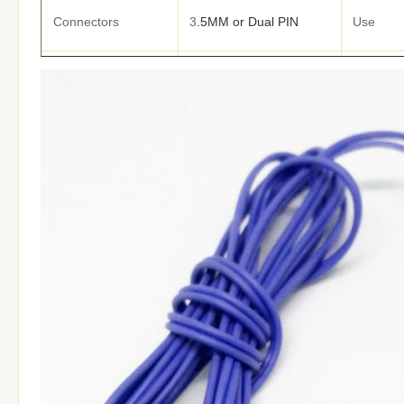
Connectors
3
.5MM or Dual PIN
Use
Noise Cancelling
Function
Cable ma
Size
1.2M or
Customized
Cover
ODM
Available
Samples