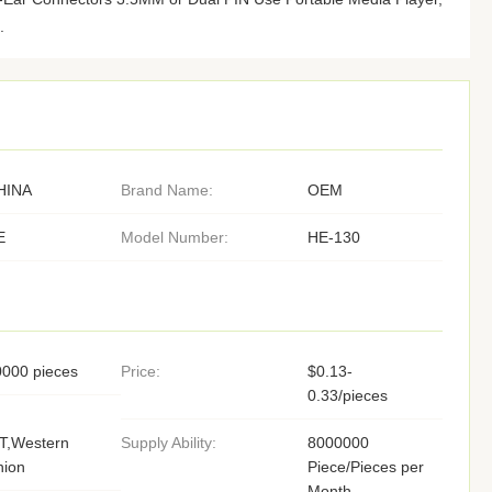
.
HINA
Brand Name:
OEM
E
Model Number:
HE-130
0000 pieces
Price:
$0.13-
0.33/pieces
T,Western
Supply Ability:
8000000
nion
Piece/Pieces per
Month