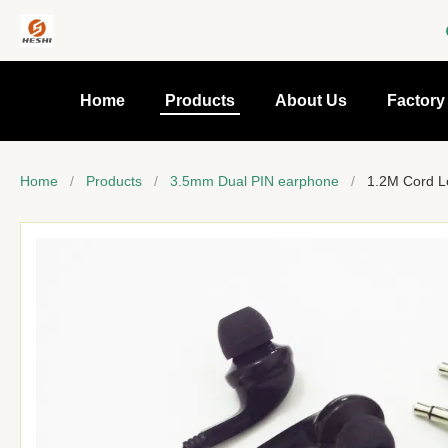
Home
Products
About Us
Factory
Home
/
Products
/
3.5mm Dual PIN earphone
/
1.2M Cord L