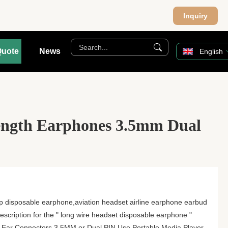
Inquiry
Quote
News
English
ngth Earphones 3.5mm Dual
p disposable earphone,aviation headset airline earphone earbud
scription for the " long wire headset disposable earphone "
-Ear Connectors 3.5MM or Dual PIN Use Portable Media Player,