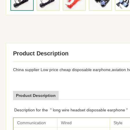
Product Description
China supplier Low price cheap disposable earphone,aviation 
Product Description
Description for the " long wire headset disposable earphone "
Communication
Wired
Style