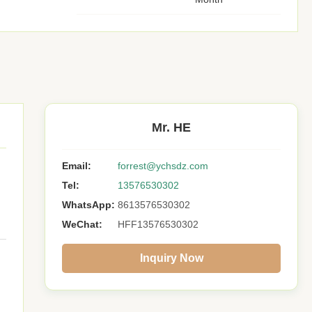
Mr. HE
Email:
forrest@ychsdz.com
Tel:
13576530302
WhatsApp:
8613576530302
WeChat:
HFF13576530302
Inquiry Now