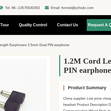
Tel:
86--13576530302
Email:
forrest@ychsdz.com
 Tour
Quality Control
Contact Us
Request A 
ength Earphones 3.5mm Dual PIN earphone
1.2M Cord Le
PIN earphone
Product Summary
China supplier Low price chea
headset Product Description De
Communication Wired Style In