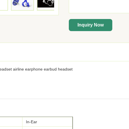
Inquiry Now
headset airline earphone earbud headset
In-Ear