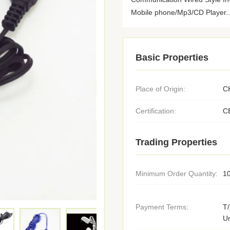
Mobile phone/Mp3/CD Player..
Basic Properties
Place of Origin:
C
Certification:
C
Trading Properties
Minimum Order Quantity:
1
Payment Terms:
T/
U