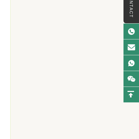
CONTACT