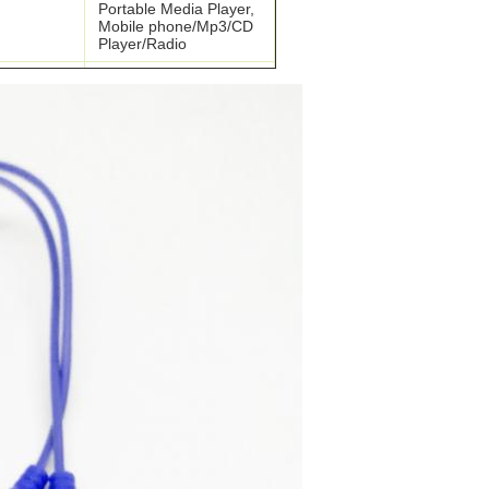
Portable Media Player,
Mobile phone/Mp3/CD
Player/Radio
PVC/TPE/PU
terial
Shoelace
ABS/metal/Silicon/PVC
Free samples